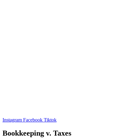
Instagram
Facebook
Tiktok
Bookkeeping v. Taxes