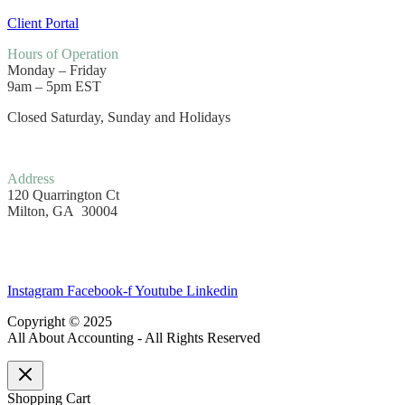
Client Portal
Hours
of Operation
Monday – Friday
9am – 5pm EST
Closed Saturday, Sunday and Holidays
Address
120 Quarrington Ct
Milton, GA 30004
Instagram
Facebook-f
Youtube
Linkedin
Copyright © 2025
All About Accounting - All Rights Reserved
Shopping Cart