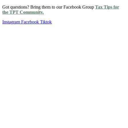
Got questions? Bring them to our Facebook Group
Tax Tips for
the TPT Community.
Instagram
Facebook
Tiktok