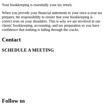
Your bookkeeping is essentially your tax return.
When you provide your financial statements to your once-a-year tax
preparer, the responsibility to ensure that your bookkeeping is
correct rests on your shoulders. This is why we are involved in our
clients’ bookkeeping, accounting, and tax preparation so you have
confidence that nothing is falling through the cracks.
Contact
SCHEDULE A MEETING
Follow us