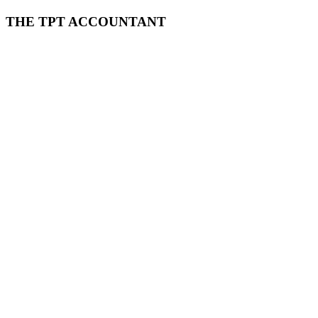
THE TPT ACCOUNTANT