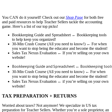
You CAN do it yourself! Check out our
Shop Page
for both free
and paid resources to help Teacher Sellers tackle the accounting
game. Here’s a list of our top picks!
Bookkeeping Guide and Spreadsheet ← Bookkeeping tools
to help keep you organized!
30-Min Crash Course (All you need to know!) ← For when
you want to stop being the educator and become the student!
Sales Tax Nexus Evaluation ← If you’re selling on your own
website!
Bookkeeping Guide and Spreadsheet ← Bookkeeping tools 
←
30-Min Crash Course (All you need to know)
For when
you want to stop being the educator and become the student!
←
Sales Tax Nexus Evaluation
if you’re selling on your own
website!
TAX PREPARATION + RETURNS
Worried about taxes? Not anymore! We specialize in US tax
preparation for Teacher Sellers. Whether you’re a sole proprietor, an