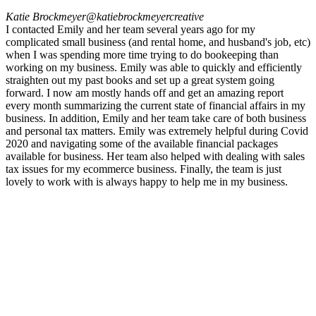
Katie Brockmeyer
@katiebrockmeyercreative
I contacted Emily and her team several years ago for my
complicated small business (and rental home, and husband's job, etc)
when I was spending more time trying to do bookeeping than
working on my business. Emily was able to quickly and efficiently
straighten out my past books and set up a great system going
forward. I now am mostly hands off and get an amazing report
every month summarizing the current state of financial affairs in my
business. In addition, Emily and her team take care of both business
and personal tax matters. Emily was extremely helpful during Covid
2020 and navigating some of the available financial packages
available for business. Her team also helped with dealing with sales
tax issues for my ecommerce business. Finally, the team is just
lovely to work with is always happy to help me in my business.