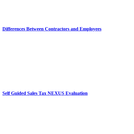
Differences Between Contractors and Employees
Self Guided Sales Tax NEXUS Evaluation