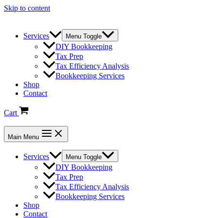
Skip to content
Services
Menu Toggle
DIY Bookkeeping
Tax Prep
Tax Efficiency Analysis
Bookkeeping Services
Shop
Contact
Cart
Main Menu
Services
Menu Toggle
DIY Bookkeeping
Tax Prep
Tax Efficiency Analysis
Bookkeeping Services
Shop
Contact