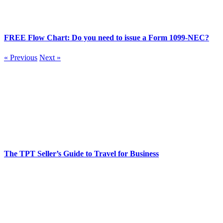
FREE Flow Chart: Do you need to issue a Form 1099-NEC?
« Previous
Next »
The TPT Seller’s Guide to Travel for Business