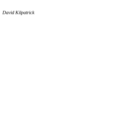
David Kilpatrick