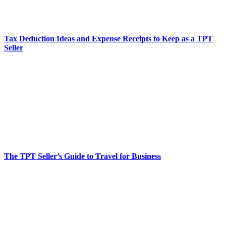
Tax Deduction Ideas and Expense Receipts to Keep as a TPT
Seller
The TPT Seller’s Guide to Travel for Business