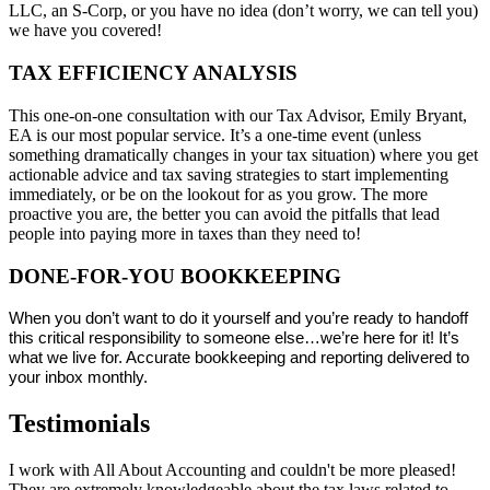
LLC, an S-Corp, or you have no idea (don’t worry, we can tell you)
we have you covered!
TAX EFFICIENCY ANALYSIS
This one-on-one consultation with our Tax Advisor, Emily Bryant,
EA is our most popular service. It’s a one-time event (unless
something dramatically changes in your tax situation) where you get
actionable advice and tax saving strategies to start implementing
immediately, or be on the lookout for as you grow. The more
proactive you are, the better you can avoid the pitfalls that lead
people into paying more in taxes than they need to!
DONE-FOR-YOU BOOKKEEPING
When you don’t want to do it yourself and you’re ready to handoff
this critical responsibility to someone else…we’re here for it! It’s
what we live for. Accurate bookkeeping and reporting delivered to
your inbox monthly.
Testimonials
I work with All About Accounting and couldn't be more pleased!
They are extremely knowledgeable about the tax laws related to