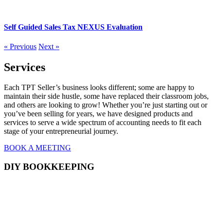
Self Guided Sales Tax NEXUS Evaluation
« Previous
Next »
Services
Each TPT Seller’s business looks different; some are happy to
maintain their side hustle, some have replaced their classroom jobs,
and others are looking to grow! Whether you’re just starting out or
you’ve been selling for years, we have designed products and
services to serve a wide spectrum of accounting needs to fit each
stage of your entrepreneurial journey.
BOOK A MEETING
DIY BOOKKEEPING