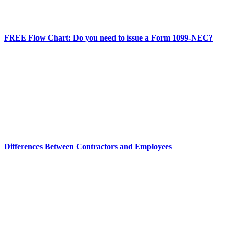
FREE Flow Chart: Do you need to issue a Form 1099-NEC?
Differences Between Contractors and Employees