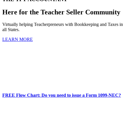
Here for the Teacher Seller Community
Virtually helping Teacherpreneurs with Bookkeeping and Taxes in
all States.
LEARN MORE
FREE Flow Chart: Do you need to issue a Form 1099-NEC?