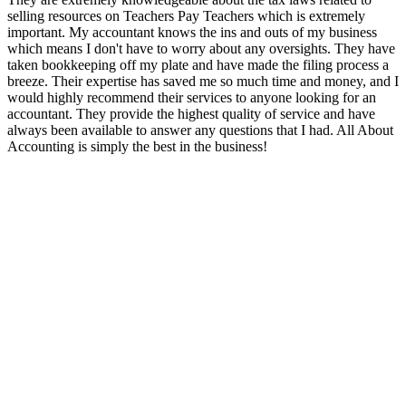
selling resources on Teachers Pay Teachers which is extremely
important. My accountant knows the ins and outs of my business
which means I don't have to worry about any oversights. They have
taken bookkeeping off my plate and have made the filing process a
breeze. Their expertise has saved me so much time and money, and I
would highly recommend their services to anyone looking for an
accountant. They provide the highest quality of service and have
always been available to answer any questions that I had. All About
Accounting is simply the best in the business!