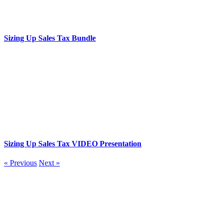
Sizing Up Sales Tax Bundle
Sizing Up Sales Tax VIDEO Presentation
« Previous
Next »