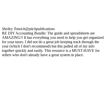
Shelley Tomich
@pitchpublications
RE DIY Accounting Bundle: The guide and spreadsheets are
AMAZING!! It has everything you need to help you get organized
for your taxes. I did not do a great job keeping track through the
year (which I don't recommend) but this pulled all of my info
together quickly and easily. This resource is a MUST-HAVE for
sellers who don't already have a great system in place.