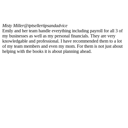
Misty Miller
@tptsellertipsandadvice
Emily and her team handle everything including payroll for all 3 of
my businesses as well as my personal financials. They are very
knowledgable and professional. I have recommended them to a lot
of my team members and even my mom. For them is not just about
helping with the books it is about planning ahead.