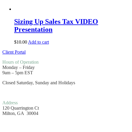
Sizing Up Sales Tax VIDEO
Presentation
$
10.00
Add to cart
Client Portal
Hours
of Operation
Monday – Friday
9am – 5pm EST
Closed Saturday, Sunday and Holidays
Address
120 Quarrington Ct
Milton, GA 30004