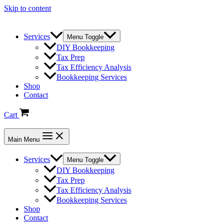
Skip to content
Services
Menu Toggle
DIY Bookkeeping
Tax Prep
Tax Efficiency Analysis
Bookkeeping Services
Shop
Contact
Cart
Main Menu
Services
Menu Toggle
DIY Bookkeeping
Tax Prep
Tax Efficiency Analysis
Bookkeeping Services
Shop
Contact