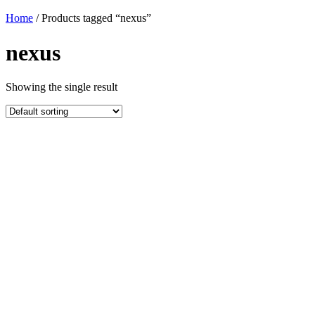
Home
/ Products tagged “nexus”
nexus
Showing the single result