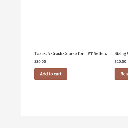
Taxes: A Crash Course for TPT Sellers
Sizing
$
30.00
$
20.00
Add to cart
Rea