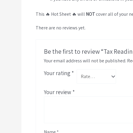
This 🔥 Hot Sheet 🔥 will
NOT
cover all of your n
There are no reviews yet.
Be the first to review “Tax Readi
Your email address will not be published.
Re
Your rating
*
Your review
*
Name
*