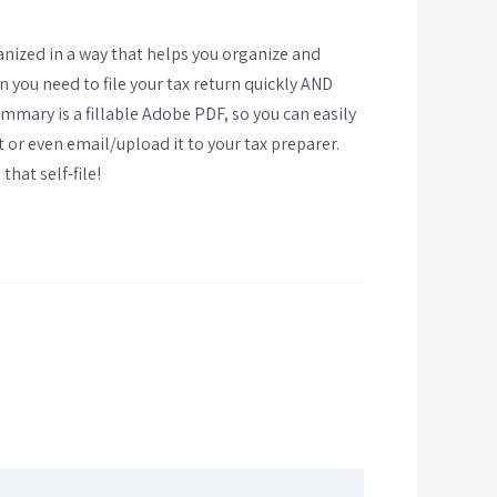
anized in a way that helps you organize and
you need to file your tax return quickly AND
mmary is a fillable Adobe PDF, so you can easily
t or even email/upload it to your tax preparer.
that self-file!