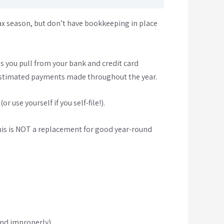
ax season, but don’t have bookkeeping in place
s you pull from your bank and credit card
y estimated payments made throughout the year.
 use yourself if you self-file!).
his is NOT a replacement for good year-round
und improperly)