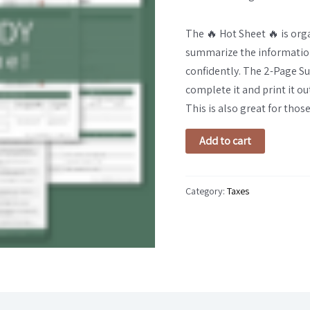
quantity
The 🔥 Hot Sheet 🔥 is org
summarize the information 
confidently. The 2-Page Su
complete it and print it ou
This is also great for those 
Add to cart
Category:
Taxes