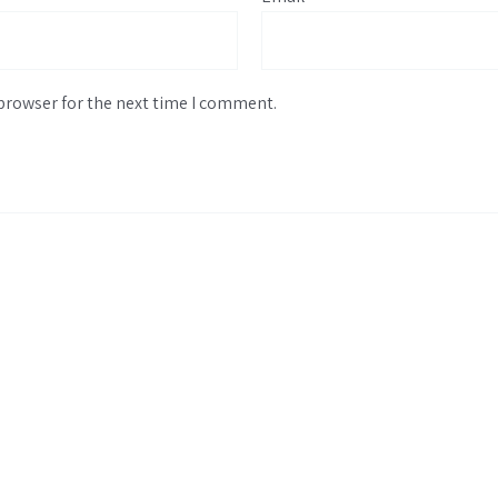
browser for the next time I comment.