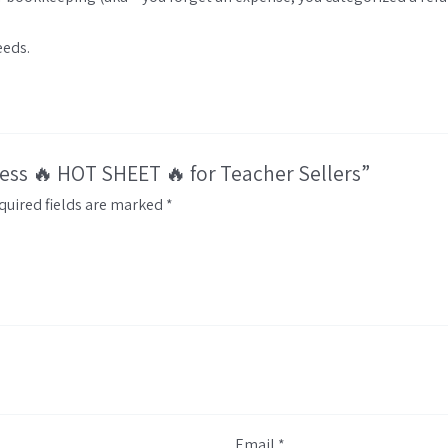
eeds.
ness 🔥 HOT SHEET 🔥 for Teacher Sellers”
quired fields are marked
*
Email
*