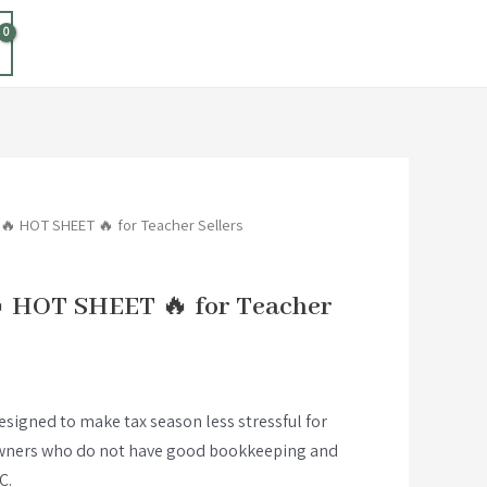
 🔥 HOT SHEET 🔥 for Teacher Sellers
 HOT SHEET 🔥 for Teacher
designed to make tax season less stressful for
owners who do not have good bookkeeping and
C.