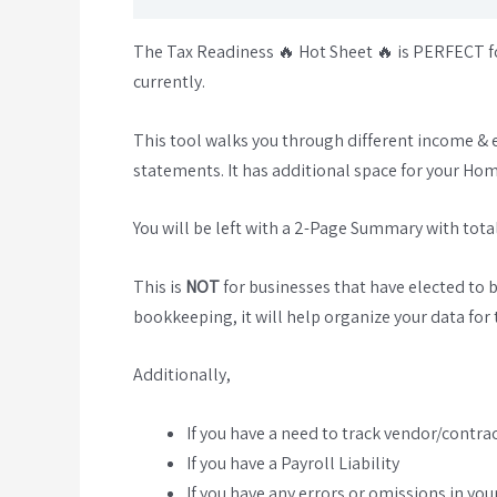
The Tax Readiness 🔥 Hot Sheet 🔥 is PERFECT fo
currently.
This tool walks you through different income & 
statements. It has additional space for your Ho
You will be left with a 2-Page Summary with totals
This is
NOT
for businesses that have elected to 
bookkeeping, it will help organize your data for t
Additionally,
If you have a need to track vendor/contra
If you have a Payroll Liability
If you have any errors or omissions in yo