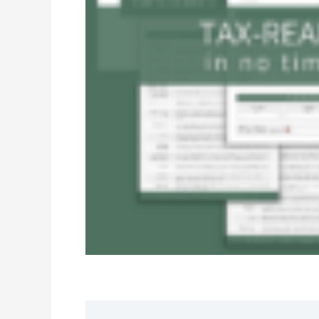
Description
Reviews (0)