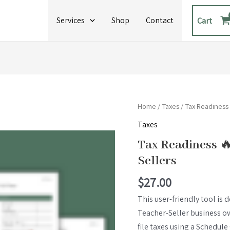
Services
Shop
Contact
Cart
Tax
Home
/
Taxes
/ Tax Readiness
Readiness
Taxes
🔥
Tax Readiness 
HOT
Sellers
SHEET
🔥
$
27.00
for
This user-friendly tool is 
Teacher
Teacher-Seller business 
Sellers
file taxes using a Schedule 