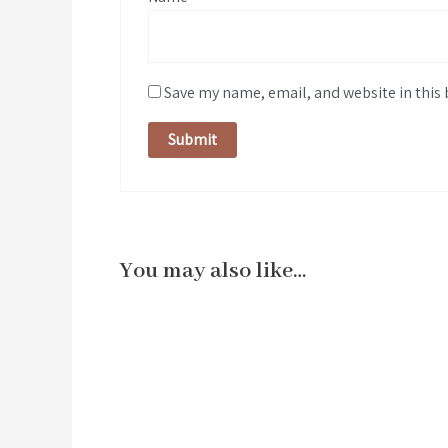
Save my name, email, and website in this 
You may also like…