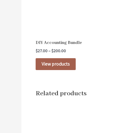
DIY Accounting Bundle
$
27.00
–
$
200.00
View products
Related products