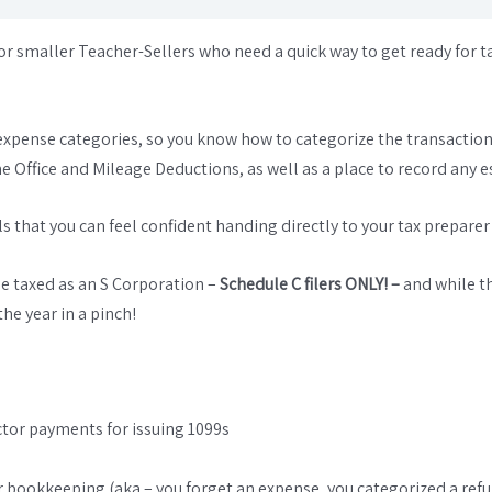
r smaller Teacher-Sellers who need a quick way to get ready for t
expense categories, so you know how to categorize the transaction
me Office and Mileage Deductions, as well as a place to record an
 that you can feel confident handing directly to your tax preparer (or
be taxed as an S Corporation –
Schedule C filers ONLY! –
and while t
he year in a pinch!
ctor payments for issuing 1099s
ur bookkeeping (aka – you forget an expense, you categorized a ref