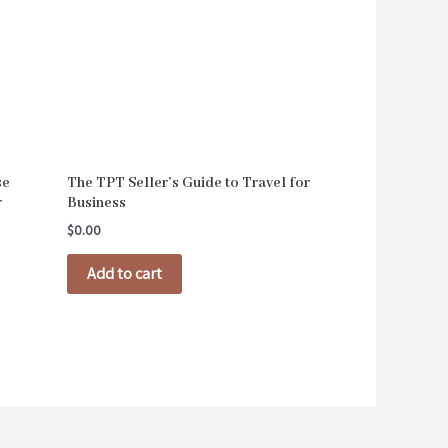
se
The TPT Seller’s Guide to Travel for
r
Business
$
0.00
Add to cart