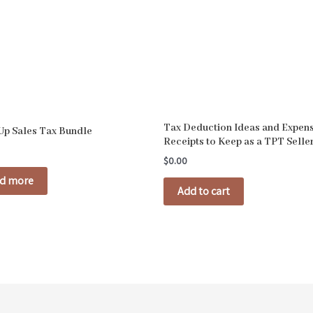
Tax Deduction Ideas and Expen
 Up Sales Tax Bundle
Receipts to Keep as a TPT Selle
$
0.00
d more
Add to cart